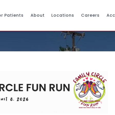
or Patients
About
Locations
Careers
Acc
Services
Mission & Vision
Pediatrics
Leadership & Governance
Obstetrics & Gynecology
Caring For You
Adult Primary Care
Donate
Dental Services
Chapel Hill Clinic
Behavioral Health