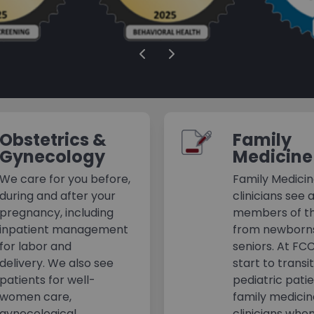
Obstetrics &
Family
Gynecology
Medicine
We care for you before,
Family Medici
during and after your
clinicians see a
pregnancy, including
members of th
inpatient management
from newborn
for labor and
seniors. At FC
delivery. We also see
start to transi
patients for well-
pediatric pati
women care,
family medici
gynecological
clinicians whe