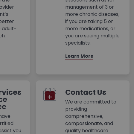
ovider
management of 3 or
nt’s
more chronic diseases,
better
if you are taking 5 or
 adult-
more medications, or
ch.
you are seeing multiple
specialists.
Learn More
rvices
Contact Us
ce
We are committed to
ce
providing
 have
comprehensive,
tified
compassionate, and
assist you
quality healthcare