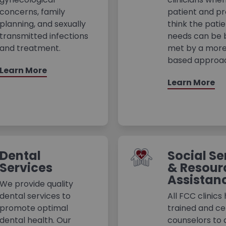
concerns, family
patient and pr
planning, and sexually
think the patie
transmitted infections
needs can be 
and treatment.
met by a more
based approa
Learn More
Learn More
Dental
Social Se
Services
& Resour
Assistan
We provide quality
dental services to
All FCC clinics
promote optimal
trained and cer
dental health. Our
counselors to 