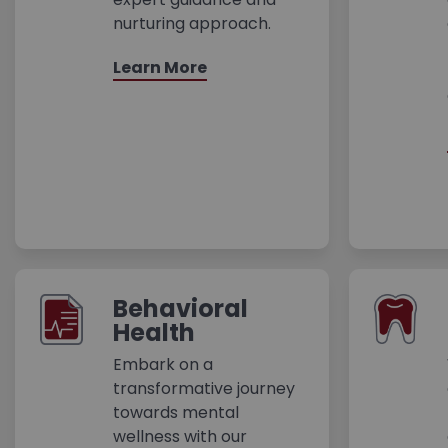
nurturing approach.
Learn More
Behavioral
Health
Embark on a
transformative journey
towards mental
wellness with our