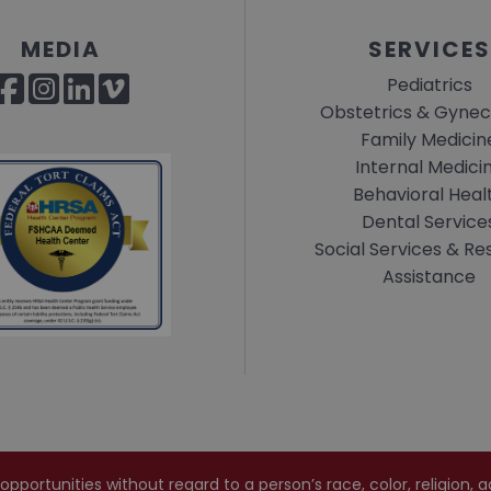
MEDIA
SERVICES
Pediatrics
Obstetrics & Gynec
Family Medicin
Internal Medici
Behavioral Heal
Dental Service
Social Services & R
Assistance
rtunities without regard to a person’s race, color, religion, age,