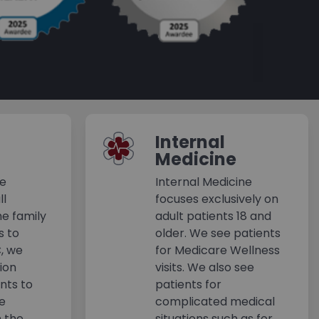
Internal
Medicine
ne
Internal Medicine
ll
focuses exclusively on
e family
adult patients 18 and
s to
older. We see patients
C, we
for Medicare Wellness
tion
visits. We also see
ents to
patients for
ne
complicated medical
n the
situations such as for