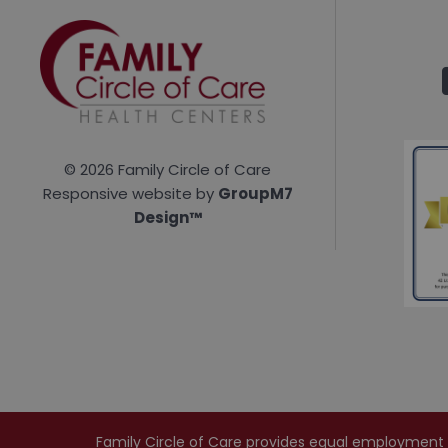
©
2026 Family Circle of Care
Responsive website by
GroupM7
Design™
Family Circle of Care provides equal employment oppo