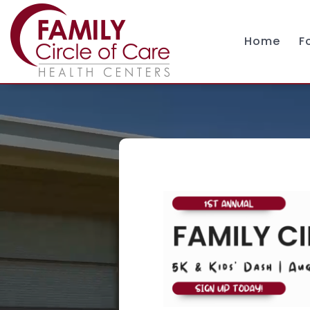
Home
F