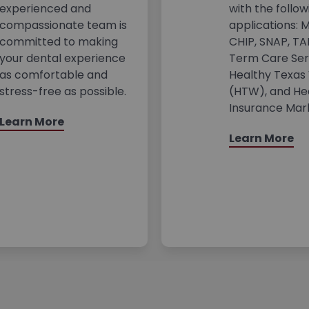
experienced and
with the follow
compassionate team is
applications: M
committed to making
CHIP, SNAP, TA
your dental experience
Term Care Ser
as comfortable and
Healthy Texa
stress-free as possible.
(HTW), and He
Insurance Mar
Learn More
Learn More