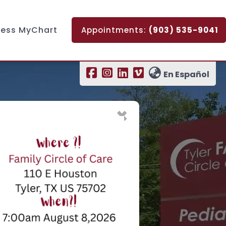
ess MyChart
Appointments:
(903) 535-9041
En Español
×