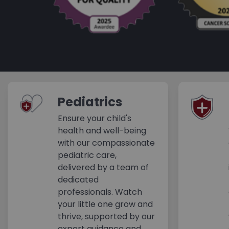
Pediatrics
Ensure your child's
health and well-being
with our compassionate
pediatric care,
delivered by a team of
dedicated
professionals. Watch
your little one grow and
thrive, supported by our
expert guidance and