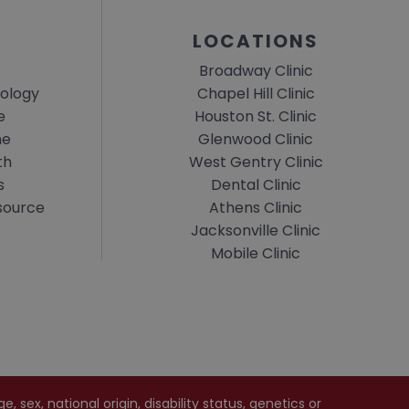
LOCATIONS
Broadway Clinic
ology
Chapel Hill Clinic
e
Houston St. Clinic
ne
Glenwood Clinic
th
West Gentry Clinic
s
Dental Clinic
esource
Athens Clinic
Jacksonville Clinic
Mobile Clinic
 sex, national origin, disability status, genetics or