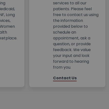
ing
services to all our
edicaid,
patients. Please feel
NF, Long
free to contact us using
vices,
the information
s Women
provided below to
alth
schedule an
ketplace.
appointment, ask a
question, or provide
feedback. We value
your input and look
forward to hearing
from you.
Contact Us