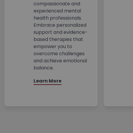
compassionate and
experienced mental
health professionals.
Embrace personalized
support and evidence-
based therapies that
empower you to
overcome challenges
and achieve emotional
balance.
Learn More